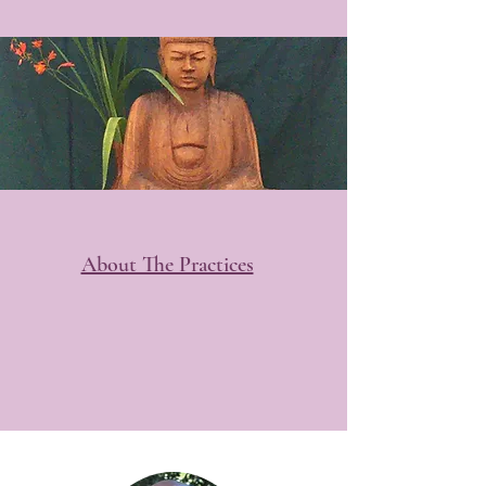
About The Practices