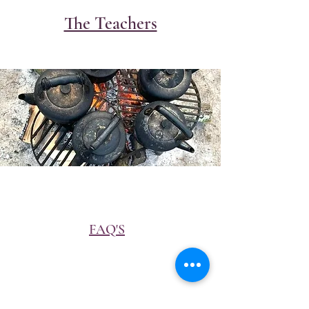
The Teachers
FAQ'S