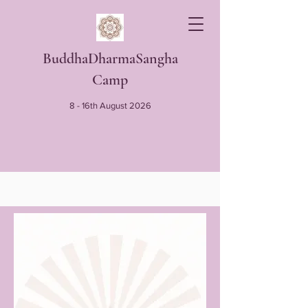
BuddhaDharmaSangha
Camp
8 - 16th August 2026