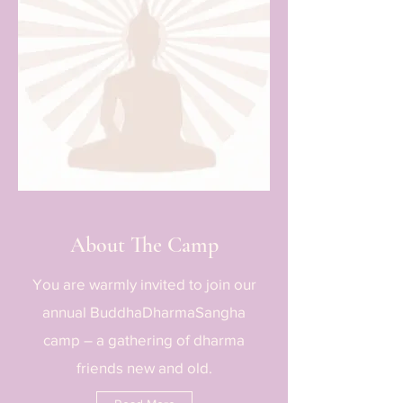
About The Camp
You are warmly invited to join our
annual BuddhaDharmaSangha
camp – a gathering of dharma
friends new and old.