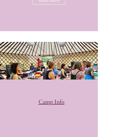
Read More
Camp Info