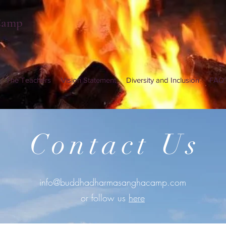
Camp
The Teachers
Vision Statement
Diversity and Inclusion
FAQ'
Contact Us
info@buddhadharmasanghacamp.com
or follow us
here