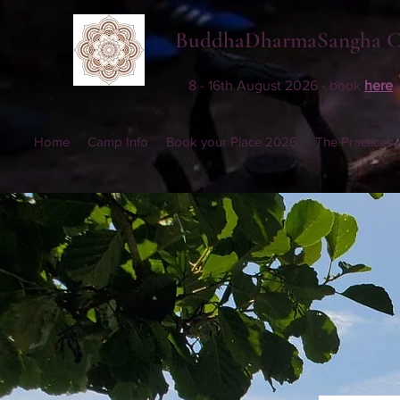
BuddhaDharmaSangha 
8 - 16th August 2026 - book
here
Home
Camp Info
Book your Place 2026
The Practices