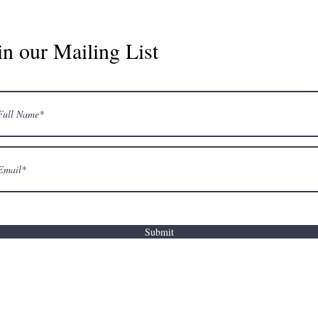
in our Mailing List
Submit