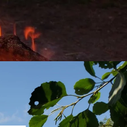
s
Contact