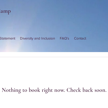
Camp
 Statement
Diversity and Inclusion
FAQ's
Contact
Nothing to book right now. Check back soon.