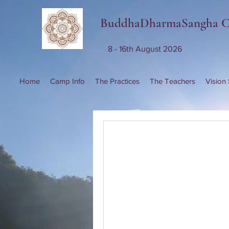
BuddhaDharmaSangha 
8 - 16th August 2026
Home
Camp Info
The Practices
The Teachers
Vision