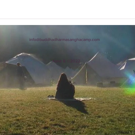
info@buddhadharmasanghacamp.com
Kane B ©2022